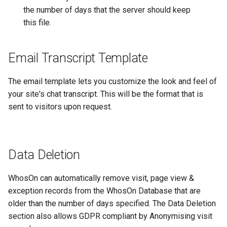
the number of days that the server should keep
this file.
Email Transcript Template
The email template lets you customize the look and feel of
your site's chat transcript. This will be the format that is
sent to visitors upon request.
Data Deletion
WhosOn can automatically remove visit, page view &
exception records from the WhosOn Database that are
older than the number of days specified. The Data Deletion
section also allows GDPR compliant by Anonymising visit