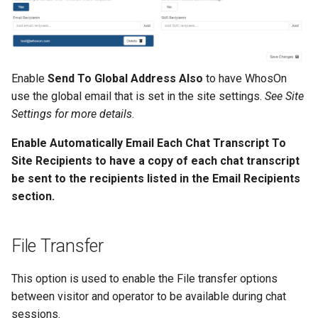
OData Confiuration
s
e
a
Enable
Send To Global Address Also
to have WhosOn
r
use the global email that is set in the site settings.
See Site
c
Settings for more details
.
h
Enable Automatically Email Each Chat Transcript To
Site Recipients to have a copy of each chat transcript
i
be sent to the recipients listed in the Email Recipients
n
section.
g
File Transfer
This option is used to enable the File transfer options
between visitor and operator to be available during chat
sessions.