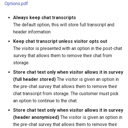
Options.pdf
Always keep chat transcripts
The default option, this will store full transcript and
header information
Keep chat transcript unless visitor opts out
The visitor is presented with an option in the post-chat
survey that allows them to remove their chat from
storage.
Store chat text only when visitor allows it in survey
(full header stored)
The visitor is given an option in
the pre-chat survey that allows them to remove their
chat transcript from storage. The customer must pick
an option to continue to the chat.
Store chat text only when visitor allows it in survey
(header anonymised)
The visitor is given an option in
the pre-chat survey that allows them to remove their