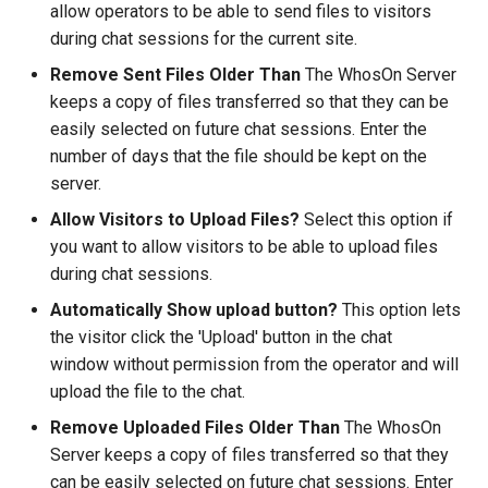
allow operators to be able to send files to visitors
during chat sessions for the current site.
Remove Sent Files Older Than
The WhosOn Server
keeps a copy of files transferred so that they can be
easily selected on future chat sessions. Enter the
number of days that the file should be kept on the
server.
Allow Visitors to Upload Files?
Select this option if
you want to allow visitors to be able to upload files
during chat sessions.
Automatically Show upload button?
This option lets
the visitor click the 'Upload' button in the chat
window without permission from the operator and will
upload the file to the chat.
Remove Uploaded Files Older Than
The WhosOn
Server keeps a copy of files transferred so that they
can be easily selected on future chat sessions. Enter