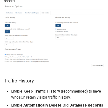
record.
Traffic History
Enable
Keep Traffic History
(recommended) to have
WhosOn retain visitor traffic history.
Enable
Automatically Delete Old Database Records