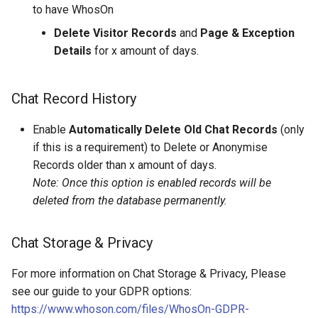
to have WhosOn
Delete Visitor Records
and
Page & Exception
Details
for x amount of days.
Chat Record History
Enable
Automatically Delete Old Chat Records
(only
if this is a requirement) to Delete or Anonymise
Records older than x amount of days.
Note: Once this option is enabled records will be
deleted from the database permanently.
Chat Storage & Privacy
For more information on Chat Storage & Privacy, Please
see our guide to your GDPR options:
https://www.whoson.com/files/WhosOn-GDPR-