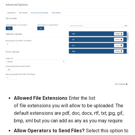
Allowed File Extensions
Enter the list
of file extensions you will allow to be uploaded. The
default extensions are pdf, doc, docx, rtf, txt, jpg, gif,
bmp, xml but you can add as any as you may require.
Allow Operators to Send Files?
Select this option to